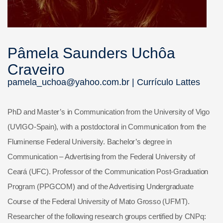
Pâmela Saunders Uchôa
Craveiro
pamela_uchoa@yahoo.com.br |
Currículo Lattes
PhD and Master’s in Communication from the University of Vigo
(UVIGO-Spain), with a postdoctoral in Communication from the
Fluminense Federal University. Bachelor’s degree in
Communication – Advertising from the Federal University of
Ceará (UFC). Professor of the Communication Post-Graduation
Program (PPGCOM) and of the Advertising Undergraduate
Course of the Federal University of Mato Grosso (UFMT).
Researcher of the following research groups certified by CNPq: