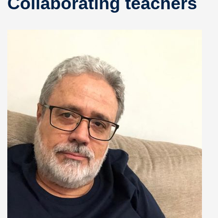
Collaborating teachers