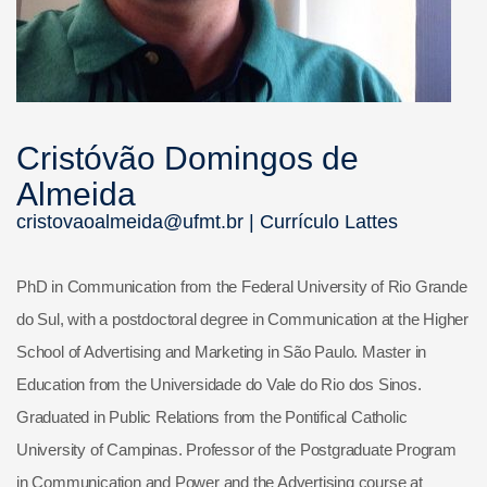
Cristóvão Domingos de
Almeida
cristovaoalmeida@ufmt.br |
Currículo Lattes
PhD in Communication from the Federal University of Rio Grande
do Sul, with a postdoctoral degree in Communication at the Higher
School of Advertising and Marketing in São Paulo. Master in
Education from the Universidade do Vale do Rio dos Sinos.
Graduated in Public Relations from the Pontifical Catholic
University of Campinas. Professor of the Postgraduate Program
in Communication and Power and the Advertising course at