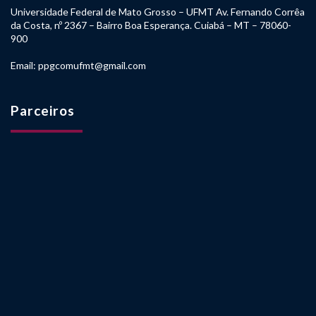
Universidade Federal de Mato Grosso – UFMT Av. Fernando Corrêa
da Costa, nº 2367 – Bairro Boa Esperança. Cuiabá – MT – 78060-
900
Email: ppgcomufmt@gmail.com
Parceiros