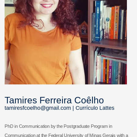
Tamires Ferreira Coêlho
tamiresfcoelho@gmail.com |
Currículo Lattes
PhD in Communication by the Postgraduate Program in
Communication at the Federal University of Minas Gerais with a