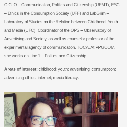
CICLO – Communication, Politics and Citizenship (UFMT), ESC
– Ethics in the Consumption Society (UFF) and LabGrim –
Laboratory of Studies on the Relation between Childhood, Youth
and Media (UFC). Coordinator of the OPS – Observatory of
Advertising and Society, as well as counselor professor of the
experimental agency of communication, TOCA. At PPGCOM,
she works on Line 1 – Politics and Citizenship.
Areas of interest:
childhood; youth; advertising; consumption;
advertising ethics; internet; media literacy.