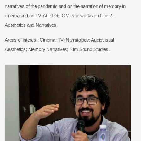
narratives of the pandemic and on the narration of memory in
cinema and on TV. At PPGCOM, she works on Line 2 –
Aesthetics and Narratives.
Areas of interest: Cinema; TV; Narratology; Audiovisual
Aesthetics; Memory Narratives; Film Sound Studies.