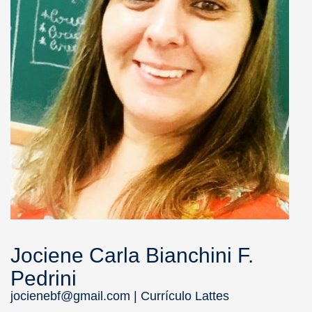
Jociene Carla Bianchini F.
Pedrini
jocienebf@gmail.com |
Currículo Lattes