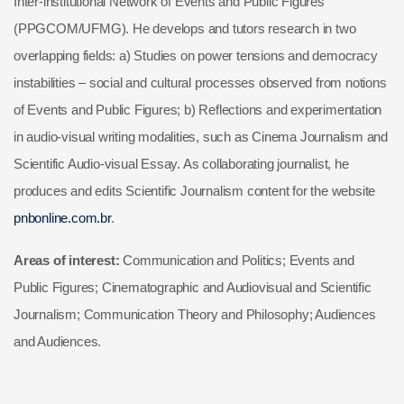
Inter-institutional Network of Events and Public Figures
(PPGCOM/UFMG). He develops and tutors research in two
overlapping fields: a) Studies on power tensions and democracy
instabilities – social and cultural processes observed from notions
of Events and Public Figures; b) Reflections and experimentation
in audio-visual writing modalities, such as Cinema Journalism and
Scientific Audio-visual Essay. As collaborating journalist, he
produces and edits Scientific Journalism content for the website
pnbonline.com.br
.
Areas of interest:
Communication and Politics; Events and
Public Figures; Cinematographic and Audiovisual and Scientific
Journalism; Communication Theory and Philosophy; Audiences
and Audiences.