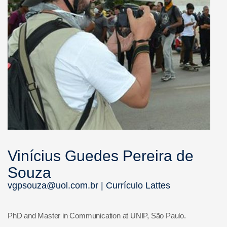
Vinícius Guedes Pereira de
Souza
vgpsouza@uol.com.br |
Currículo Lattes
PhD and Master in Communication at UNIP, São Paulo.