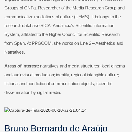
Groups of CNPq. Researcher of the Media Research Group and
communicative mediations of culture (UFMS). It belongs to the
research database SICA -Andalucia’s Scientific Information
System, affiliated to the Higher Council for Scientific Research
from Spain. At PPGCOM, she works on Line 2 – Aesthetics and
Narratives.
Areas of interest:
narratives and media structures; local cinema
and audiovisual production; identity, regional intangible culture;
fictional and non-fictional communication objects; scientific
dissemination by digital media.
Bruno Bernardo de Araújo