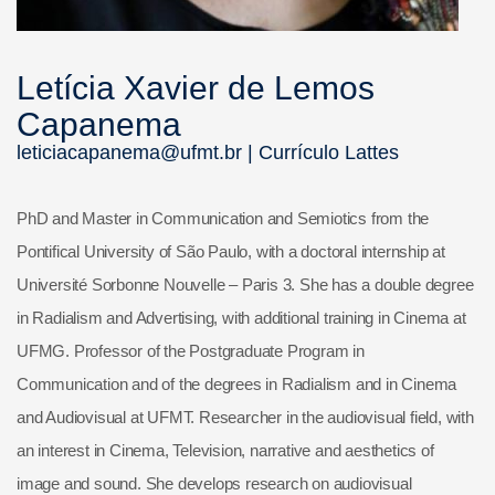
Letícia Xavier de Lemos
Capanema
leticiacapanema@ufmt.br |
Currículo Lattes
PhD and Master in Communication and Semiotics from the
Pontifical University of São Paulo, with a doctoral internship at
Université Sorbonne Nouvelle – Paris 3. She has a double degree
in Radialism and Advertising, with additional training in Cinema at
UFMG. Professor of the Postgraduate Program in
Communication and of the degrees in Radialism and in Cinema
and Audiovisual at UFMT. Researcher in the audiovisual field, with
an interest in Cinema, Television, narrative and aesthetics of
image and sound. She develops research on audiovisual