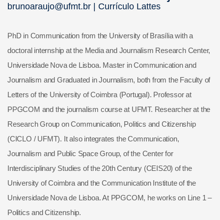
brunoaraujo@ufmt.br |
Currículo Lattes
PhD in Communication from the University of Brasília with a
doctoral internship at the Media and Journalism Research Center,
Universidade Nova de Lisboa. Master in Communication and
Journalism and Graduated in Journalism, both from the Faculty of
Letters of the University of Coimbra (Portugal). Professor at
PPGCOM and the journalism course at UFMT. Researcher at the
Research Group on Communication, Politics and Citizenship
(CICLO / UFMT). It also integrates the Communication,
Journalism and Public Space Group, of the Center for
Interdisciplinary Studies of the 20th Century (CEIS20) of the
University of Coimbra and the Communication Institute of the
Universidade Nova de Lisboa. At PPGCOM, he works on Line 1 –
Politics and Citizenship.