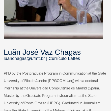
Luãn José Vaz Chagas
luanchagas@ufmt.br |
Currículo Lattes
PhD by the Postgraduate Program in Communication at the State
University of Rio de Janeiro (PPGCOM Uerj) with a doctoral
internship at the Universidad Complutense de Madrid (Spain).
Master by the Graduate Program in Journalism at the State
University of Ponta Grossa (UEPG). Graduated in Journalism
from the State University of the Midwest (Unicentro) with