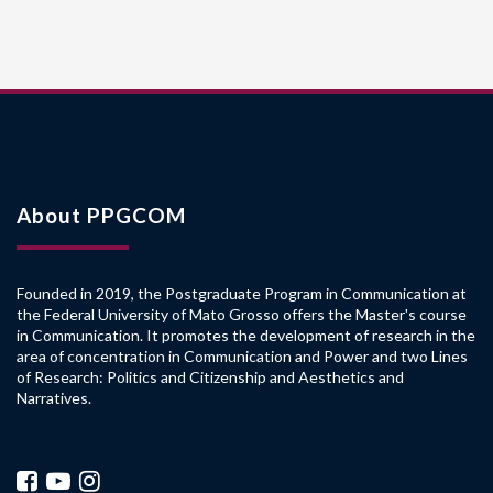
About PPGCOM
Founded in 2019, the Postgraduate Program in Communication at
the Federal University of Mato Grosso offers the Master's course
in Communication. It promotes the development of research in the
area of concentration in Communication and Power and two Lines
of Research: Politics and Citizenship and Aesthetics and
Narratives.