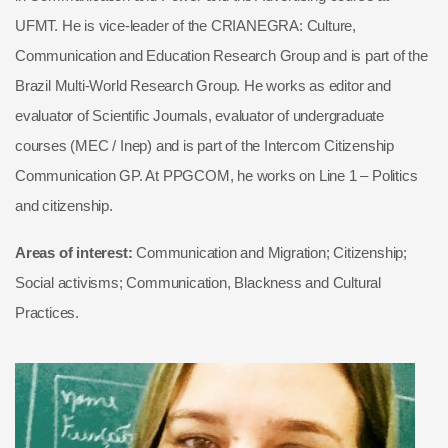
UFMT. He is vice-leader of the CRIANEGRA: Culture,
Communication and Education Research Group and is part of the
Brazil Multi-World Research Group. He works as editor and
evaluator of Scientific Journals, evaluator of undergraduate
courses (MEC / Inep) and is part of the Intercom Citizenship
Communication GP. At PPGCOM, he works on Line 1 – Politics
and citizenship.
Areas of interest:
Communication and Migration; Citizenship;
Social activisms; Communication, Blackness and Cultural
Practices.