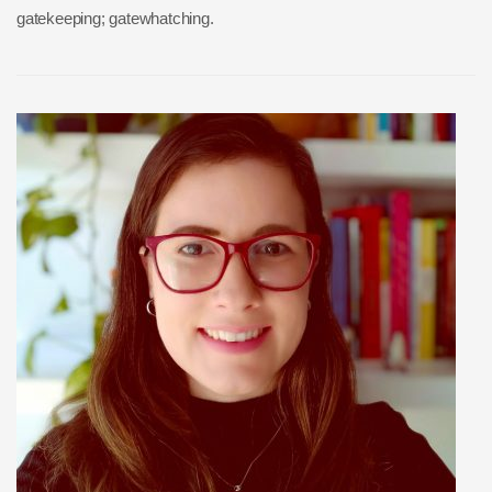
gatekeeping; gatewhatching.