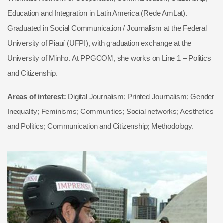
Education and Integration in Latin America (Rede AmLat).
Graduated in Social Communication / Journalism at the Federal
University of Piauí (UFPI), with graduation exchange at the
University of Minho. At PPGCOM, she works on Line 1 – Politics
and Citizenship.
Areas of interest:
Digital Journalism; Printed Journalism; Gender
Inequality; Feminisms; Communities; Social networks; Aesthetics
and Politics; Communication and Citizenship; Methodology.