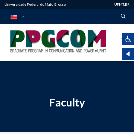
Universidade Federal do Mato Grosso
UFMT.BR
Faculty