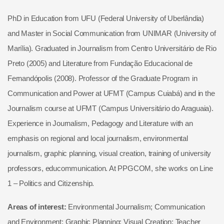
PhD in Education from UFU (Federal University of Uberlândia)
and Master in Social Communication from UNIMAR (University of
Marília). Graduated in Journalism from Centro Universitário de Rio
Preto (2005) and Literature from Fundação Educacional de
Fernandópolis (2008). Professor of the Graduate Program in
Communication and Power at UFMT (Campus Cuiabá) and in the
Journalism course at UFMT (Campus Universitário do Araguaia).
Experience in Journalism, Pedagogy and Literature with an
emphasis on regional and local journalism, environmental
journalism, graphic planning, visual creation, training of university
professors, educommunication. At PPGCOM, she works on Line
1 – Politics and Citizenship.
Areas of interest:
Environmental Journalism; Communication
and Environment; Graphic Planning; Visual Creation; Teacher