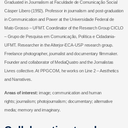
Graduated in Journalism at Faculdade de Comunicação Social
Cásper Líbero (1992). Professor in journalism and post-graduation
in Communication and Power at the Universidade Federal de
Mato Grosso – UFMT. Coordinator of the Research Group CICLO
– Grupo de Pesquisa em Comunicação, Política e Cidadania-
UFMT. Researcher in the Alterjor-ECA-USP research group.
Freelance photographer, journalist and documentary filmmaker.
Founder and collaborator of MediaQuatro and the Jornalistas
Livres collective. At PPGCOM, he works on Line 2 – Aesthetics
and Narratives.
Areas of interest:
image; communication and human
rights; journalism; photojournalism; documentary; alternative
media; memory and imaginary.