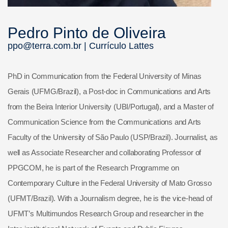
Pedro Pinto de Oliveira
ppo@terra.com.br |
Currículo Lattes
PhD in Communication from the Federal University of Minas
Gerais (UFMG/Brazil), a Post-doc in Communications and Arts
from the Beira Interior University (UBI/Portugal), and a Master of
Communication Science from the Communications and Arts
Faculty of the University of São Paulo (USP/Brazil). Journalist, as
well as Associate Researcher and collaborating Professor of
PPGCOM, he is part of the Research Programme on
Contemporary Culture in the Federal University of Mato Grosso
(UFMT/Brazil). With a Journalism degree, he is the vice-head of
UFMT’s Multimundos Research Group and researcher in the