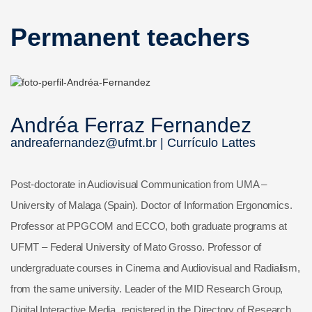
Permanent teachers
Andréa Ferraz Fernandez
andreafernandez@ufmt.br |
Currículo Lattes
Post-doctorate in Audiovisual Communication from UMA –
University of Malaga (Spain). Doctor of Information Ergonomics.
Professor at PPGCOM and ECCO, both graduate programs at
UFMT – Federal University of Mato Grosso. Professor of
undergraduate courses in Cinema and Audiovisual and Radialism,
from the same university. Leader of the MID Research Group,
Digital Interactive Media, registered in the Directory of Research