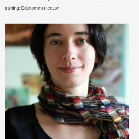
training; Educommunication.