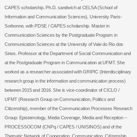
CAPES scholarship. Ph.D. sandwich at CELSA (School of
Information and Communication Sciences), University Paris-
Sorbonne, with PDSE / CAPES scholarship. Master in
Communication Sciences by the Postgraduate Program in
Communication Sciences at the University of Vale do Rio dos
Sinos. Professor at the Department of Social Communication and
at the Postgraduate Program in Communication at UFMT. She
worked as a researcher associated with GRIPIC (Interdisciplinary
research group in the information and communication process)
between 2015 and 2016. She is vice-coordinator of CICLO /
UFMT (Research Group on Communication, Politics and
Citizenship), member of the Communication Processes Research
Group: Epistemology, Media Coverage, Media and Reception –
PROCESSOCOM (CNPq / CAPES / UNISINOS) and of the
Thematic Network of Cooperation, Communication, Citizenship,