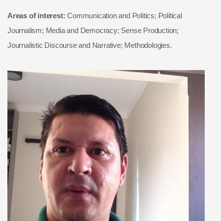
Areas of interest:
Communication and Politics; Political
Journalism; Media and Democracy; Sense Production;
Journalistic Discourse and Narrative; Methodologies.