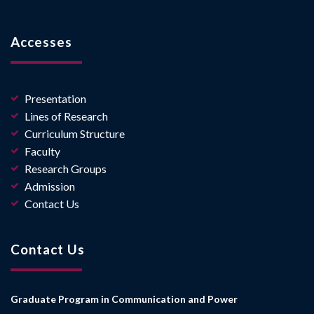
Accesses
Presentation
Lines of Research
Curriculum Structure
Faculty
Research Groups
Admission
Contact Us
Contact Us
Graduate Program in Communication and Power