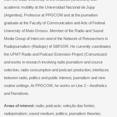
academic mobility at the Universidad Nacional de Jujuy
(Argentina). Professor at PPGCOM and at the journalism
graduate at the Faculty of Communication and Arts of Federal
University of Mato Grosso. Member of the Radio and Sound
Media Group of Intercom and of the Network of Researchers in
Radiojournalism (Radiojor) of SBPJOR. He currently coordinates
the UFMT Radio and Podcast Extension Project (Comunicast)
and works in research involving radio journalism and source
selection, radio consumption and podcast production, interfaces
between radio, politics and public interest, journalism and new
routine settings. At PPGCOM, he works on Line 2 – Aesthetics
and Narratives.
Areas of interest:
radio; podcasts; seleção das fontes;
radiojornalism; sound medium; politics; journalism theories;